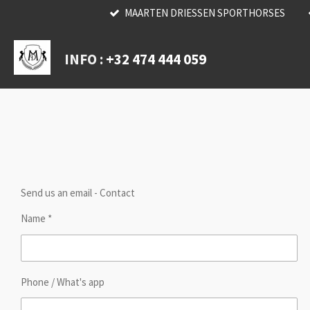
MAARTEN DRIESSEN SPORTHORSES
Skip
to
main
INFO :
+32 474 444 059
content
Send us an email - Contact
Name *
Phone / What's app