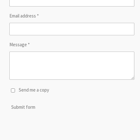
Email address *
Message *
Send me a copy
Submit form