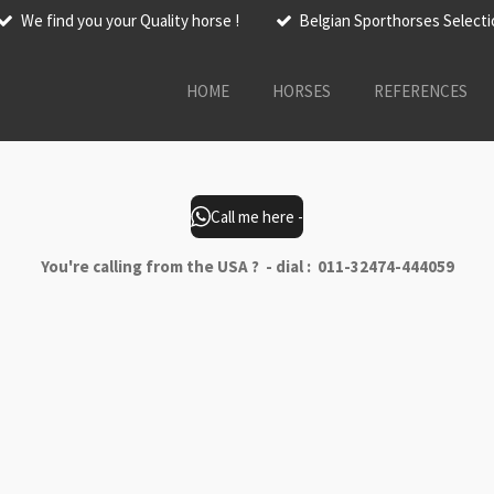
We find you your Quality horse !
Belgian Sporthorses Select
HOME
HORSES
REFERENCES
Call me here -
You're calling from the USA ? - dial : 011-32474-444059