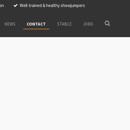
ion
Well-trained & healthy showjumpers
NEWS
CONTACT
STABLE
JOBS