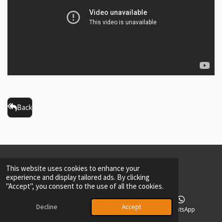
Back
2026
Private Policy
Maarten Driessen ©-All rights reserved.-DrD
This website uses cookies to enhance your
experience and display tailored ads. By clicking
"Accept", you consent to the use of all the cookies.
Decline
Accept
Phone
Facebook
WhatsApp