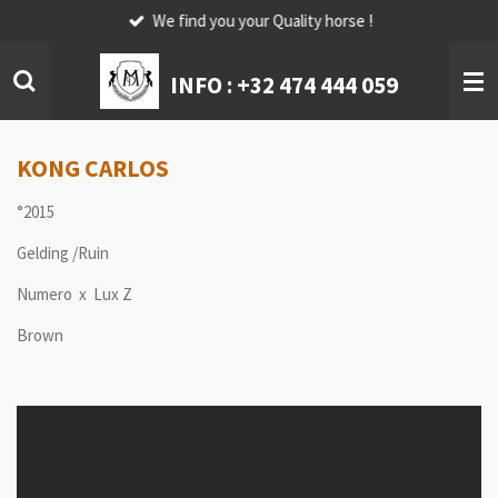
We find you your Quality horse !
Skip
to
main
INFO :
+32 474 444 059
content
KONG CARLOS
°2015
Gelding /Ruin
Numero x Lux Z
Brown