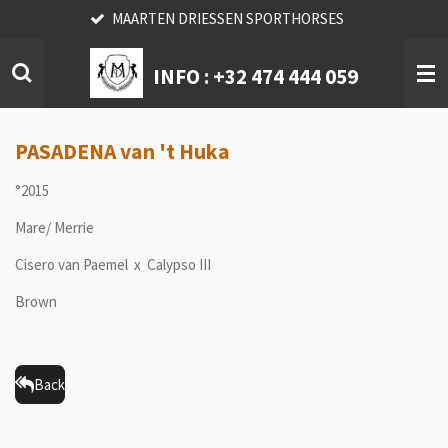
MAARTEN DRIESSEN SPORTHORSES
Skip
to
main
INFO :
+32 474 444 059
content
PASADENA van 't Huka
°2015
Mare/ Merrie
Cisero van Paemel x Calypso III
Brown
Back