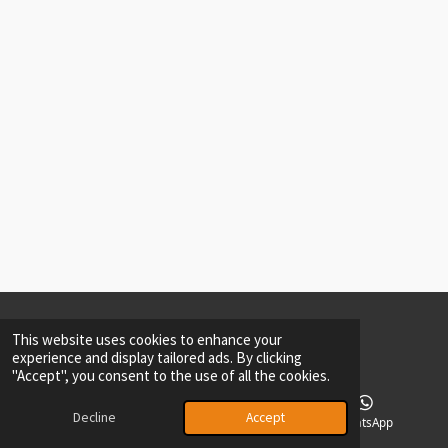
2026
Private Policy
Maarten Driessen ©-All rights reserved.-DrD
This website uses cookies to enhance your
experience and display tailored ads. By clicking
"Accept", you consent to the use of all the cookies.
Decline
Accept
Phone
Facebook
WhatsApp