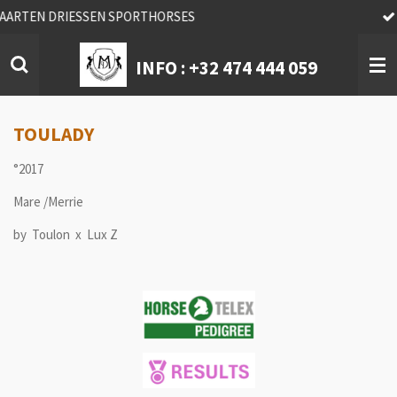
We find you your Quality horse !
Skip
to
main
INFO :
+32 474 444 059
content
TOULADY
°2017
Mare /Merrie
by Toulon x Lux Z