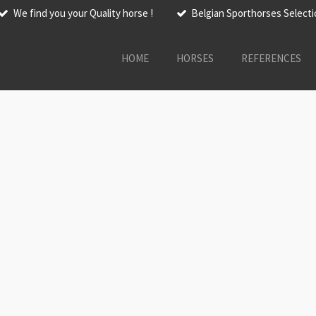
We find you your Quality horse !
Belgian Sporthorses Select
HOME
HORSES
REFERENCES