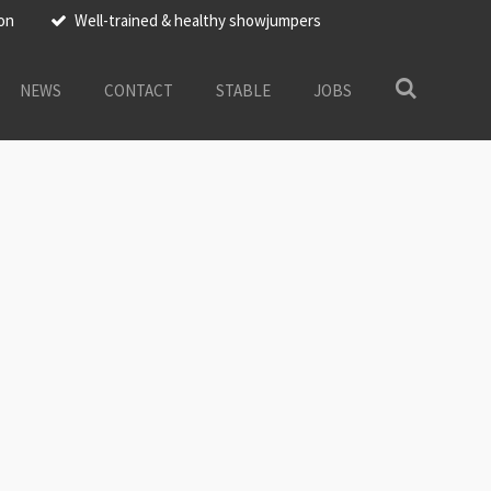
ion
Well-trained & healthy showjumpers
NEWS
CONTACT
STABLE
JOBS