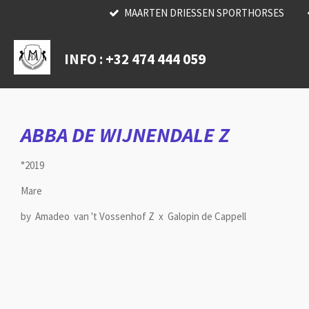
MAARTEN DRIESSEN SPORTHORSES
Skip
to
main
INFO :
+32 474 444 059
content
ABBA DE WIJNENDALE Z
°2019
Mare
by Amadeo van 't Vossenhof Z x Galopin de Cappell