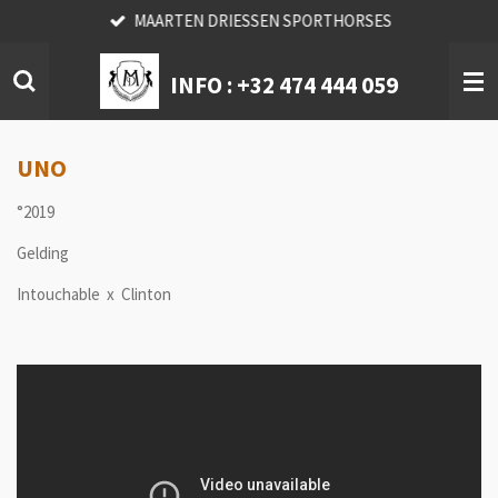
MAARTEN DRIESSEN SPORTHORSES
Skip
to
main
INFO :
+32 474 444 059
content
UNO
°2019
Gelding
Intouchable x Clinton