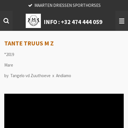
MAARTEN DRIESSEN SPORTHORSES
Skip
to
main
INFO :
+32 474 444 059
content
TANTE TRUUS M Z
°2019
Mare
by Tangelo vd Zuuthoeve x Andiamo