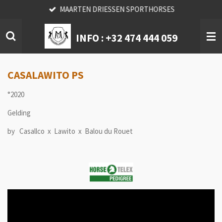
MAARTEN DRIESSEN SPORTHORSES
Skip
to
main
INFO :
+32 474 444 059
content
CASALAWITO PS
°2020
Gelding
by Casallco x Lawito x Balou du Rouet