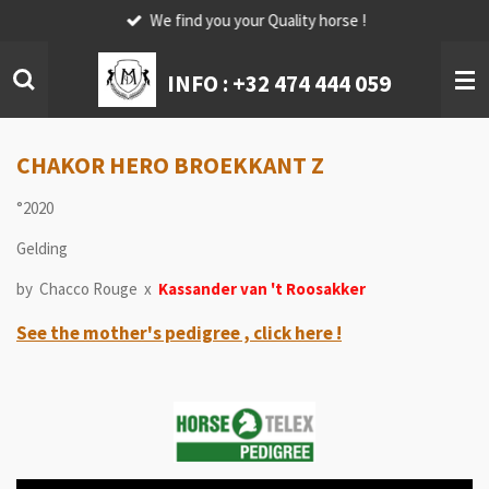
We find you your Quality horse !
Skip
to
main
INFO :
+32 474 444 059
content
CHAKOR HERO BROEKKANT Z
°2020
Gelding
by Chacco Rouge x
Kassander van 't Roosakker
See the mother's pedigree , click here !