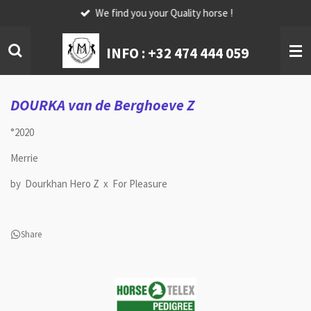
We find you your Quality horse !
Skip
to
main
INFO :
+32 474 444 059
content
DOURKA van de Berghoeve Z
°2020
Merrie
by Dourkhan Hero Z x For Pleasure
Share